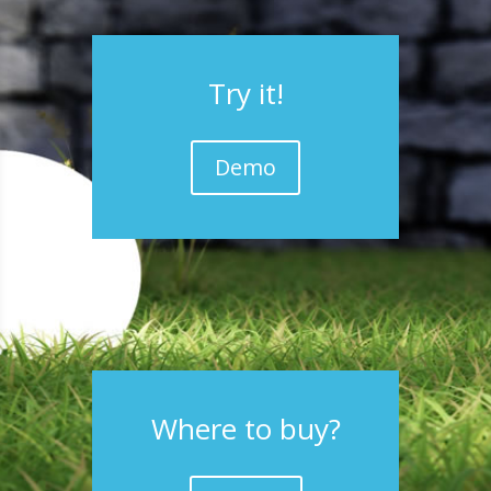
Try it!
Demo
Where to buy?