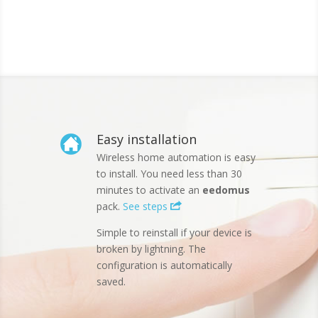
Easy installation
Wireless home automation is easy
to install. You need less than 30
minutes to activate an
eedomus
pack.
See steps
Simple to reinstall if your device is
broken by lightning. The
configuration is automatically
saved.