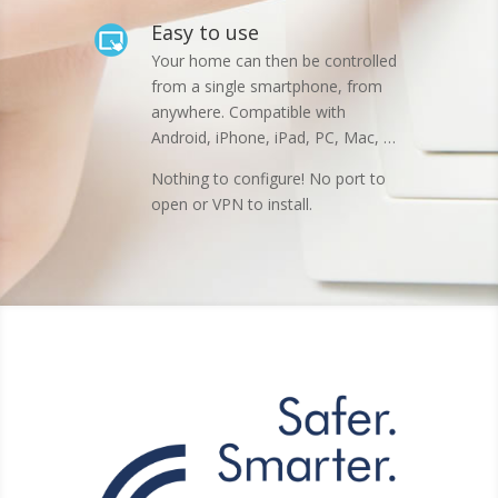
Easy to use
Your home can then be controlled
from a single smartphone, from
anywhere. Compatible with
Android, iPhone, iPad, PC, Mac, …
Nothing to configure! No port to
open or VPN to install.