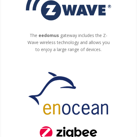
The
eedomus
gateway includes the Z-
Wave wireless technology and allows you
to enjoy a large range of devices.