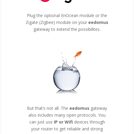
Plug the optional EnOcean module or the
Zigate (Zigbee) module on your
eedomus
gateway to extend the possibilites.
But that’s not all. The
eedomus
gateway
also includes many open protocols. You
can just use
IP or Wifi
devices through
your router to get reliable and strong