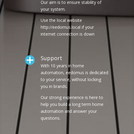
Our aim is to ensure stability of
your system.
Use the local website
http://eedomus.local if your
internet connection is down
Support
With 10 years in home
automation, eedomus is dedicated
to your service, without locking
you in brands.
Our strong experience is here to
help you build a long term home
automation and answer your
questions.