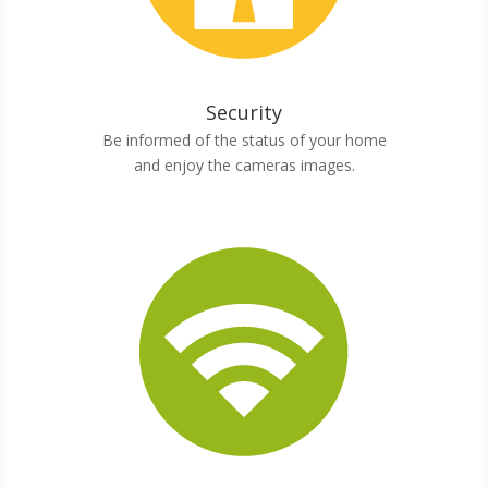
Security
Be informed of the status of your home
and enjoy the cameras images.