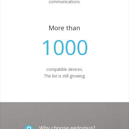
communications.
More than
1000
compatible devices.
The list is still growing.
Why choose eedomus?