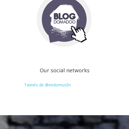
Our social networks
Tweets de @eedomusEn