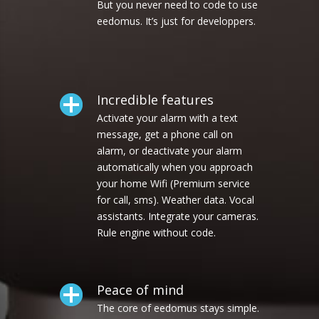
But you never need to code to use
eedomus. It’s just for developpers.
Incredible features
Activate your alarm with a text
message, get a phone call on
alarm, or deactivate your alarm
automatically when you approach
your home Wifi (Premium service
for call, sms). Weather data. Vocal
assistants. Integrate your cameras.
Rule engine without code.
Peace of mind
The core of eedomus stays simple.