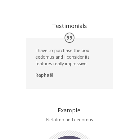
Testimonials
I have to purchase the box
eedomus and I consider its
features really impressive.
Raphaël
Example:
Netatmo and eedomus