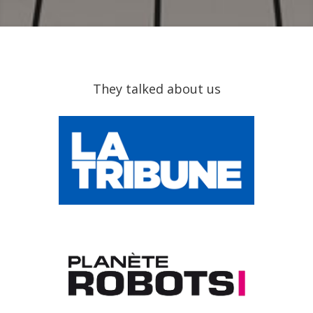
They talked about us