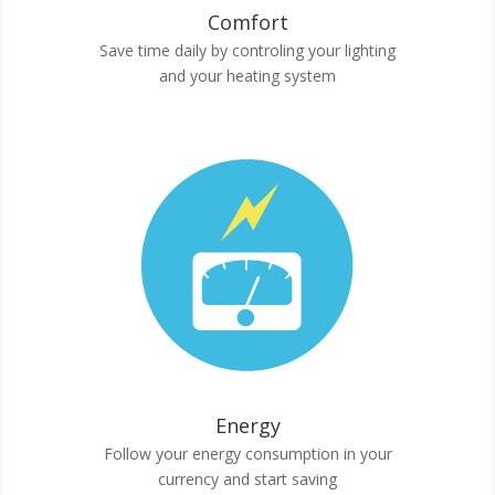
Comfort
Save time daily by controling your lighting
and your heating system
Energy
Follow your energy consumption in your
currency and start saving