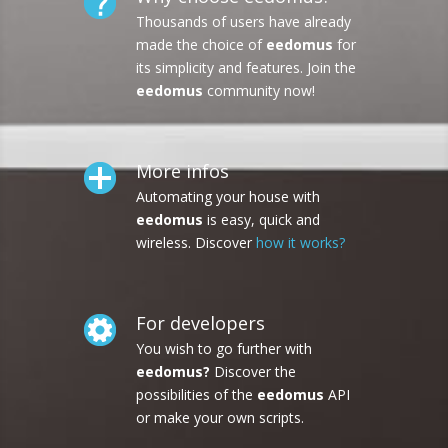
Thousands of users have already
made the choice of
eedomus
for
its simplicity and features. Join the
eedomus
community now!
More infos
Automating your house with
eedomus
is easy, quick and
wireless. Discover
how it works?
For developers
You wish to go further with
eedomus?
Discover the
possibilities of the
eedomus
API
or make your own scripts.