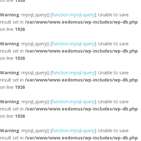
on line
1926
Warning
: mysql_query() [
function.mysql-query
]: Unable to save
result set in
/var/www/www.eedomus/wp-includes/wp-db.php
on line
1926
Warning
: mysql_query() [
function.mysql-query
]: Unable to save
result set in
/var/www/www.eedomus/wp-includes/wp-db.php
on line
1926
Warning
: mysql_query() [
function.mysql-query
]: Unable to save
result set in
/var/www/www.eedomus/wp-includes/wp-db.php
on line
1926
Warning
: mysql_query() [
function.mysql-query
]: Unable to save
result set in
/var/www/www.eedomus/wp-includes/wp-db.php
on line
1926
Warning
: mysql_query() [
function.mysql-query
]: Unable to save
result set in
/var/www/www.eedomus/wp-includes/wp-db.php