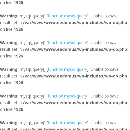
on line
1926
Warning
: mysql_query() [
function.mysql-query
]: Unable to save
result set in
/var/www/www.eedomus/wp-includes/wp-db.php
on line
1926
Warning
: mysql_query() [
function.mysql-query
]: Unable to save
result set in
/var/www/www.eedomus/wp-includes/wp-db.php
on line
1926
Warning
: mysql_query() [
function.mysql-query
]: Unable to save
result set in
/var/www/www.eedomus/wp-includes/wp-db.php
on line
1926
Warning
: mysql_query() [
function.mysql-query
]: Unable to save
result set in
/var/www/www.eedomus/wp-includes/wp-db.php
on line
1926
Warning
: mysql_query() [
function.mysql-query
]: Unable to save
result set in
/var/www/www.eedomus/wp-includes/wp-db.php