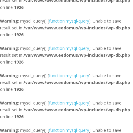
result set in
/var/www/www.eedomus/wp-includes/wp-db.php
on line
1926
Warning
: mysql_query() [
function.mysql-query
]: Unable to save
result set in
/var/www/www.eedomus/wp-includes/wp-db.php
on line
1926
Warning
: mysql_query() [
function.mysql-query
]: Unable to save
result set in
/var/www/www.eedomus/wp-includes/wp-db.php
on line
1926
Warning
: mysql_query() [
function.mysql-query
]: Unable to save
result set in
/var/www/www.eedomus/wp-includes/wp-db.php
on line
1926
Warning
: mysql_query() [
function.mysql-query
]: Unable to save
result set in
/var/www/www.eedomus/wp-includes/wp-db.php
on line
1926
Warning
: mysql_query() [
function.mysql-query
]: Unable to save