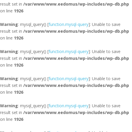
result set in
/var/www/www.eedomus/wp-includes/wp-db.php
on line
1926
Warning
: mysql_query() [
function.mysql-query
]: Unable to save
result set in
/var/www/www.eedomus/wp-includes/wp-db.php
on line
1926
Warning
: mysql_query() [
function.mysql-query
]: Unable to save
result set in
/var/www/www.eedomus/wp-includes/wp-db.php
on line
1926
Warning
: mysql_query() [
function.mysql-query
]: Unable to save
result set in
/var/www/www.eedomus/wp-includes/wp-db.php
on line
1926
Warning
: mysql_query() [
function.mysql-query
]: Unable to save
result set in
/var/www/www.eedomus/wp-includes/wp-db.php
on line
1926