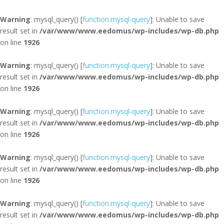
Warning
: mysql_query() [
function.mysql-query
]: Unable to save
result set in
/var/www/www.eedomus/wp-includes/wp-db.php
on line
1926
Warning
: mysql_query() [
function.mysql-query
]: Unable to save
result set in
/var/www/www.eedomus/wp-includes/wp-db.php
on line
1926
Warning
: mysql_query() [
function.mysql-query
]: Unable to save
result set in
/var/www/www.eedomus/wp-includes/wp-db.php
on line
1926
Warning
: mysql_query() [
function.mysql-query
]: Unable to save
result set in
/var/www/www.eedomus/wp-includes/wp-db.php
on line
1926
Warning
: mysql_query() [
function.mysql-query
]: Unable to save
result set in
/var/www/www.eedomus/wp-includes/wp-db.php