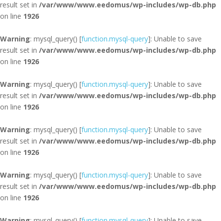
result set in
/var/www/www.eedomus/wp-includes/wp-db.php
on line
1926
Warning
: mysql_query() [
function.mysql-query
]: Unable to save
result set in
/var/www/www.eedomus/wp-includes/wp-db.php
on line
1926
Warning
: mysql_query() [
function.mysql-query
]: Unable to save
result set in
/var/www/www.eedomus/wp-includes/wp-db.php
on line
1926
Warning
: mysql_query() [
function.mysql-query
]: Unable to save
result set in
/var/www/www.eedomus/wp-includes/wp-db.php
on line
1926
Warning
: mysql_query() [
function.mysql-query
]: Unable to save
result set in
/var/www/www.eedomus/wp-includes/wp-db.php
on line
1926
Warning
: mysql_query() [
function.mysql-query
]: Unable to save