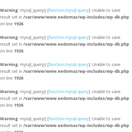
Warning
: mysql_query() [
function.mysql-query
]: Unable to save
result set in
/var/www/www.eedomus/wp-includes/wp-db.php
on line
1926
Warning
: mysql_query() [
function.mysql-query
]: Unable to save
result set in
/var/www/www.eedomus/wp-includes/wp-db.php
on line
1926
Warning
: mysql_query() [
function.mysql-query
]: Unable to save
result set in
/var/www/www.eedomus/wp-includes/wp-db.php
on line
1926
Warning
: mysql_query() [
function.mysql-query
]: Unable to save
result set in
/var/www/www.eedomus/wp-includes/wp-db.php
on line
1926
Warning
: mysql_query() [
function.mysql-query
]: Unable to save
result set in
/var/www/www.eedomus/wp-includes/wp-db.php