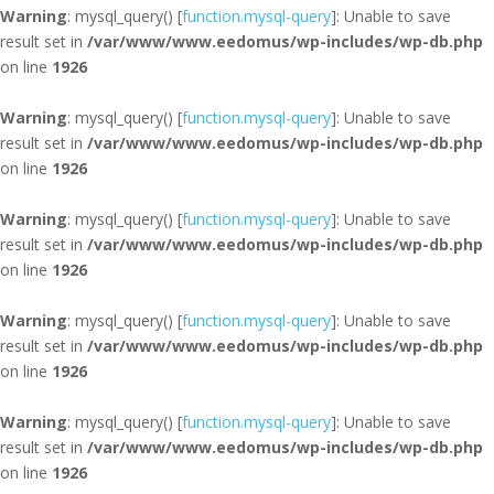
Warning
: mysql_query() [
function.mysql-query
]: Unable to save
result set in
/var/www/www.eedomus/wp-includes/wp-db.php
on line
1926
Warning
: mysql_query() [
function.mysql-query
]: Unable to save
result set in
/var/www/www.eedomus/wp-includes/wp-db.php
on line
1926
Warning
: mysql_query() [
function.mysql-query
]: Unable to save
result set in
/var/www/www.eedomus/wp-includes/wp-db.php
on line
1926
Warning
: mysql_query() [
function.mysql-query
]: Unable to save
result set in
/var/www/www.eedomus/wp-includes/wp-db.php
on line
1926
Warning
: mysql_query() [
function.mysql-query
]: Unable to save
result set in
/var/www/www.eedomus/wp-includes/wp-db.php
on line
1926