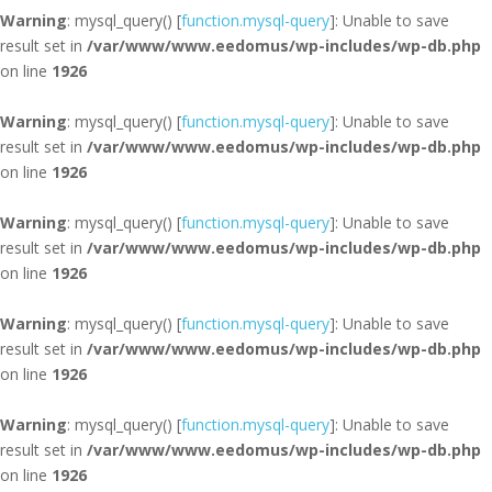
Warning
: mysql_query() [
function.mysql-query
]: Unable to save
result set in
/var/www/www.eedomus/wp-includes/wp-db.php
on line
1926
Warning
: mysql_query() [
function.mysql-query
]: Unable to save
result set in
/var/www/www.eedomus/wp-includes/wp-db.php
on line
1926
Warning
: mysql_query() [
function.mysql-query
]: Unable to save
result set in
/var/www/www.eedomus/wp-includes/wp-db.php
on line
1926
Warning
: mysql_query() [
function.mysql-query
]: Unable to save
result set in
/var/www/www.eedomus/wp-includes/wp-db.php
on line
1926
Warning
: mysql_query() [
function.mysql-query
]: Unable to save
result set in
/var/www/www.eedomus/wp-includes/wp-db.php
on line
1926