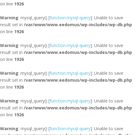
on line
1926
Warning
: mysql_query() [
function.mysql-query
]: Unable to save
result set in
/var/www/www.eedomus/wp-includes/wp-db.php
on line
1926
Warning
: mysql_query() [
function.mysql-query
]: Unable to save
result set in
/var/www/www.eedomus/wp-includes/wp-db.php
on line
1926
Warning
: mysql_query() [
function.mysql-query
]: Unable to save
result set in
/var/www/www.eedomus/wp-includes/wp-db.php
on line
1926
Warning
: mysql_query() [
function.mysql-query
]: Unable to save
result set in
/var/www/www.eedomus/wp-includes/wp-db.php
on line
1926
Warning
: mysql_query() [
function.mysql-query
]: Unable to save