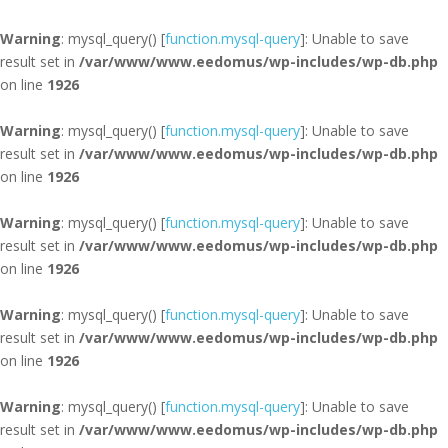
Warning
: mysql_query() [
function.mysql-query
]: Unable to save
result set in
/var/www/www.eedomus/wp-includes/wp-db.php
on line
1926
Warning
: mysql_query() [
function.mysql-query
]: Unable to save
result set in
/var/www/www.eedomus/wp-includes/wp-db.php
on line
1926
Warning
: mysql_query() [
function.mysql-query
]: Unable to save
result set in
/var/www/www.eedomus/wp-includes/wp-db.php
on line
1926
Warning
: mysql_query() [
function.mysql-query
]: Unable to save
result set in
/var/www/www.eedomus/wp-includes/wp-db.php
on line
1926
Warning
: mysql_query() [
function.mysql-query
]: Unable to save
result set in
/var/www/www.eedomus/wp-includes/wp-db.php