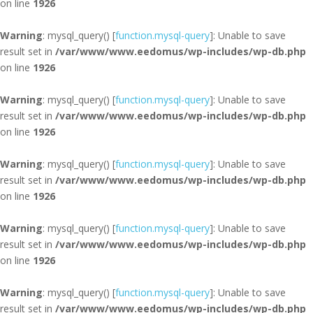
on line
1926
Warning
: mysql_query() [
function.mysql-query
]: Unable to save
result set in
/var/www/www.eedomus/wp-includes/wp-db.php
on line
1926
Warning
: mysql_query() [
function.mysql-query
]: Unable to save
result set in
/var/www/www.eedomus/wp-includes/wp-db.php
on line
1926
Warning
: mysql_query() [
function.mysql-query
]: Unable to save
result set in
/var/www/www.eedomus/wp-includes/wp-db.php
on line
1926
Warning
: mysql_query() [
function.mysql-query
]: Unable to save
result set in
/var/www/www.eedomus/wp-includes/wp-db.php
on line
1926
Warning
: mysql_query() [
function.mysql-query
]: Unable to save
result set in
/var/www/www.eedomus/wp-includes/wp-db.php