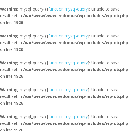
Warning
: mysql_query() [
function.mysql-query
]: Unable to save
result set in
/var/www/www.eedomus/wp-includes/wp-db.php
on line
1926
Warning
: mysql_query() [
function.mysql-query
]: Unable to save
result set in
/var/www/www.eedomus/wp-includes/wp-db.php
on line
1926
Warning
: mysql_query() [
function.mysql-query
]: Unable to save
result set in
/var/www/www.eedomus/wp-includes/wp-db.php
on line
1926
Warning
: mysql_query() [
function.mysql-query
]: Unable to save
result set in
/var/www/www.eedomus/wp-includes/wp-db.php
on line
1926
Warning
: mysql_query() [
function.mysql-query
]: Unable to save
result set in
/var/www/www.eedomus/wp-includes/wp-db.php
on line
1926