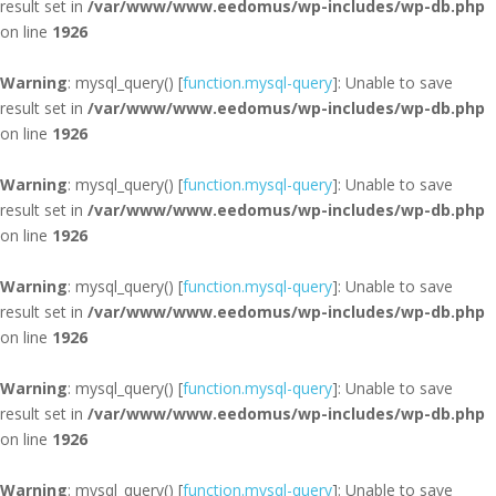
result set in
/var/www/www.eedomus/wp-includes/wp-db.php
on line
1926
Warning
: mysql_query() [
function.mysql-query
]: Unable to save
result set in
/var/www/www.eedomus/wp-includes/wp-db.php
on line
1926
Warning
: mysql_query() [
function.mysql-query
]: Unable to save
result set in
/var/www/www.eedomus/wp-includes/wp-db.php
on line
1926
Warning
: mysql_query() [
function.mysql-query
]: Unable to save
result set in
/var/www/www.eedomus/wp-includes/wp-db.php
on line
1926
Warning
: mysql_query() [
function.mysql-query
]: Unable to save
result set in
/var/www/www.eedomus/wp-includes/wp-db.php
on line
1926
Warning
: mysql_query() [
function.mysql-query
]: Unable to save