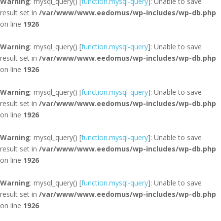
Warning
: mysql_query() [
function.mysql-query
]: Unable to save
result set in
/var/www/www.eedomus/wp-includes/wp-db.php
on line
1926
Warning
: mysql_query() [
function.mysql-query
]: Unable to save
result set in
/var/www/www.eedomus/wp-includes/wp-db.php
on line
1926
Warning
: mysql_query() [
function.mysql-query
]: Unable to save
result set in
/var/www/www.eedomus/wp-includes/wp-db.php
on line
1926
Warning
: mysql_query() [
function.mysql-query
]: Unable to save
result set in
/var/www/www.eedomus/wp-includes/wp-db.php
on line
1926
Warning
: mysql_query() [
function.mysql-query
]: Unable to save
result set in
/var/www/www.eedomus/wp-includes/wp-db.php
on line
1926