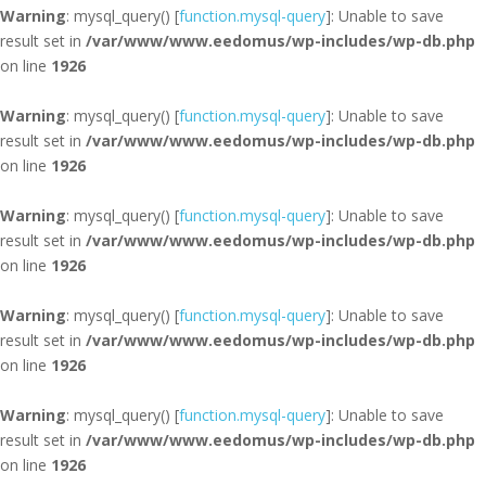
Warning
: mysql_query() [
function.mysql-query
]: Unable to save
result set in
/var/www/www.eedomus/wp-includes/wp-db.php
on line
1926
Warning
: mysql_query() [
function.mysql-query
]: Unable to save
result set in
/var/www/www.eedomus/wp-includes/wp-db.php
on line
1926
Warning
: mysql_query() [
function.mysql-query
]: Unable to save
result set in
/var/www/www.eedomus/wp-includes/wp-db.php
on line
1926
Warning
: mysql_query() [
function.mysql-query
]: Unable to save
result set in
/var/www/www.eedomus/wp-includes/wp-db.php
on line
1926
Warning
: mysql_query() [
function.mysql-query
]: Unable to save
result set in
/var/www/www.eedomus/wp-includes/wp-db.php
on line
1926