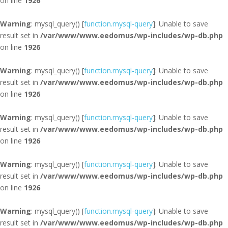
on line
1926
Warning
: mysql_query() [
function.mysql-query
]: Unable to save
result set in
/var/www/www.eedomus/wp-includes/wp-db.php
on line
1926
Warning
: mysql_query() [
function.mysql-query
]: Unable to save
result set in
/var/www/www.eedomus/wp-includes/wp-db.php
on line
1926
Warning
: mysql_query() [
function.mysql-query
]: Unable to save
result set in
/var/www/www.eedomus/wp-includes/wp-db.php
on line
1926
Warning
: mysql_query() [
function.mysql-query
]: Unable to save
result set in
/var/www/www.eedomus/wp-includes/wp-db.php
on line
1926
Warning
: mysql_query() [
function.mysql-query
]: Unable to save
result set in
/var/www/www.eedomus/wp-includes/wp-db.php