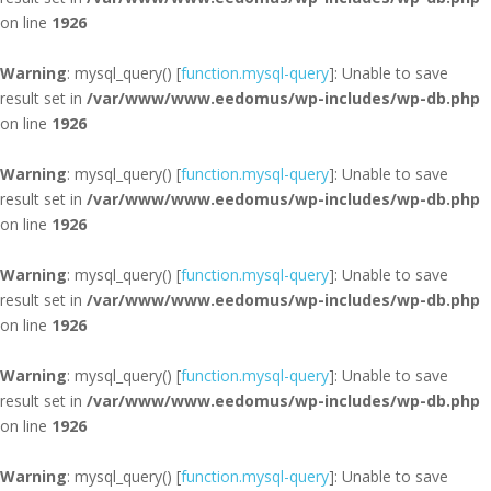
on line
1926
Warning
: mysql_query() [
function.mysql-query
]: Unable to save
result set in
/var/www/www.eedomus/wp-includes/wp-db.php
on line
1926
Warning
: mysql_query() [
function.mysql-query
]: Unable to save
result set in
/var/www/www.eedomus/wp-includes/wp-db.php
on line
1926
Warning
: mysql_query() [
function.mysql-query
]: Unable to save
result set in
/var/www/www.eedomus/wp-includes/wp-db.php
on line
1926
Warning
: mysql_query() [
function.mysql-query
]: Unable to save
result set in
/var/www/www.eedomus/wp-includes/wp-db.php
on line
1926
Warning
: mysql_query() [
function.mysql-query
]: Unable to save