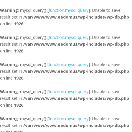
Warning
: mysql_query() [
function.mysql-query
]: Unable to save
result set in
/var/www/www.eedomus/wp-includes/wp-db.php
on line
1926
Warning
: mysql_query() [
function.mysql-query
]: Unable to save
result set in
/var/www/www.eedomus/wp-includes/wp-db.php
on line
1926
Warning
: mysql_query() [
function.mysql-query
]: Unable to save
result set in
/var/www/www.eedomus/wp-includes/wp-db.php
on line
1926
Warning
: mysql_query() [
function.mysql-query
]: Unable to save
result set in
/var/www/www.eedomus/wp-includes/wp-db.php
on line
1926
Warning
: mysql_query() [
function.mysql-query
]: Unable to save
result set in
/var/www/www.eedomus/wp-includes/wp-db.php