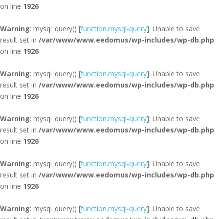
on line
1926
Warning
: mysql_query() [
function.mysql-query
]: Unable to save
result set in
/var/www/www.eedomus/wp-includes/wp-db.php
on line
1926
Warning
: mysql_query() [
function.mysql-query
]: Unable to save
result set in
/var/www/www.eedomus/wp-includes/wp-db.php
on line
1926
Warning
: mysql_query() [
function.mysql-query
]: Unable to save
result set in
/var/www/www.eedomus/wp-includes/wp-db.php
on line
1926
Warning
: mysql_query() [
function.mysql-query
]: Unable to save
result set in
/var/www/www.eedomus/wp-includes/wp-db.php
on line
1926
Warning
: mysql_query() [
function.mysql-query
]: Unable to save