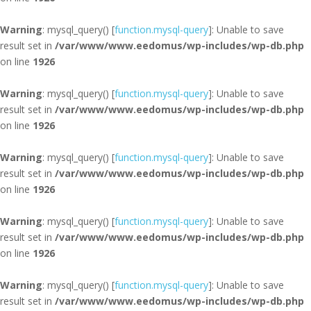
Warning
: mysql_query() [
function.mysql-query
]: Unable to save
result set in
/var/www/www.eedomus/wp-includes/wp-db.php
on line
1926
Warning
: mysql_query() [
function.mysql-query
]: Unable to save
result set in
/var/www/www.eedomus/wp-includes/wp-db.php
on line
1926
Warning
: mysql_query() [
function.mysql-query
]: Unable to save
result set in
/var/www/www.eedomus/wp-includes/wp-db.php
on line
1926
Warning
: mysql_query() [
function.mysql-query
]: Unable to save
result set in
/var/www/www.eedomus/wp-includes/wp-db.php
on line
1926
Warning
: mysql_query() [
function.mysql-query
]: Unable to save
result set in
/var/www/www.eedomus/wp-includes/wp-db.php