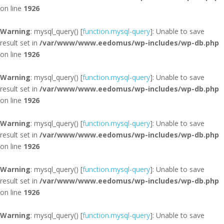
on line
1926
Warning
: mysql_query() [
function.mysql-query
]: Unable to save
result set in
/var/www/www.eedomus/wp-includes/wp-db.php
on line
1926
Warning
: mysql_query() [
function.mysql-query
]: Unable to save
result set in
/var/www/www.eedomus/wp-includes/wp-db.php
on line
1926
Warning
: mysql_query() [
function.mysql-query
]: Unable to save
result set in
/var/www/www.eedomus/wp-includes/wp-db.php
on line
1926
Warning
: mysql_query() [
function.mysql-query
]: Unable to save
result set in
/var/www/www.eedomus/wp-includes/wp-db.php
on line
1926
Warning
: mysql_query() [
function.mysql-query
]: Unable to save