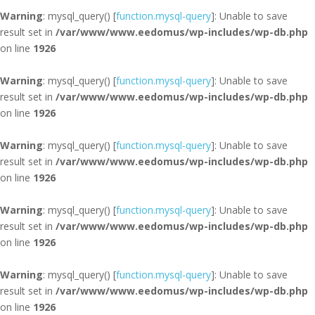
Warning
: mysql_query() [
function.mysql-query
]: Unable to save
result set in
/var/www/www.eedomus/wp-includes/wp-db.php
on line
1926
Warning
: mysql_query() [
function.mysql-query
]: Unable to save
result set in
/var/www/www.eedomus/wp-includes/wp-db.php
on line
1926
Warning
: mysql_query() [
function.mysql-query
]: Unable to save
result set in
/var/www/www.eedomus/wp-includes/wp-db.php
on line
1926
Warning
: mysql_query() [
function.mysql-query
]: Unable to save
result set in
/var/www/www.eedomus/wp-includes/wp-db.php
on line
1926
Warning
: mysql_query() [
function.mysql-query
]: Unable to save
result set in
/var/www/www.eedomus/wp-includes/wp-db.php
on line
1926