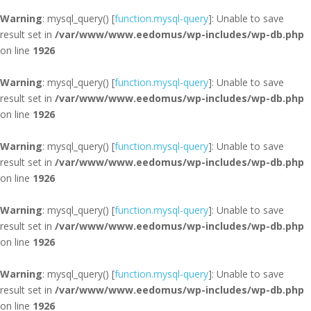
Warning
: mysql_query() [
function.mysql-query
]: Unable to save
result set in
/var/www/www.eedomus/wp-includes/wp-db.php
on line
1926
Warning
: mysql_query() [
function.mysql-query
]: Unable to save
result set in
/var/www/www.eedomus/wp-includes/wp-db.php
on line
1926
Warning
: mysql_query() [
function.mysql-query
]: Unable to save
result set in
/var/www/www.eedomus/wp-includes/wp-db.php
on line
1926
Warning
: mysql_query() [
function.mysql-query
]: Unable to save
result set in
/var/www/www.eedomus/wp-includes/wp-db.php
on line
1926
Warning
: mysql_query() [
function.mysql-query
]: Unable to save
result set in
/var/www/www.eedomus/wp-includes/wp-db.php
on line
1926