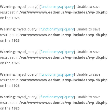
Warning
: mysql_query() [
function.mysql-query
]: Unable to save
result set in
/var/www/www.eedomus/wp-includes/wp-db.php
on line
1926
Warning
: mysql_query() [
function.mysql-query
]: Unable to save
result set in
/var/www/www.eedomus/wp-includes/wp-db.php
on line
1926
Warning
: mysql_query() [
function.mysql-query
]: Unable to save
result set in
/var/www/www.eedomus/wp-includes/wp-db.php
on line
1926
Warning
: mysql_query() [
function.mysql-query
]: Unable to save
result set in
/var/www/www.eedomus/wp-includes/wp-db.php
on line
1926
Warning
: mysql_query() [
function.mysql-query
]: Unable to save
result set in
/var/www/www.eedomus/wp-includes/wp-db.php
on line
1926