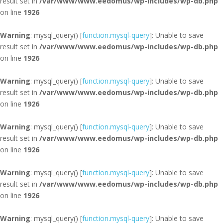
result set in
/var/www/www.eedomus/wp-includes/wp-db.php
on line
1926
Warning
: mysql_query() [
function.mysql-query
]: Unable to save
result set in
/var/www/www.eedomus/wp-includes/wp-db.php
on line
1926
Warning
: mysql_query() [
function.mysql-query
]: Unable to save
result set in
/var/www/www.eedomus/wp-includes/wp-db.php
on line
1926
Warning
: mysql_query() [
function.mysql-query
]: Unable to save
result set in
/var/www/www.eedomus/wp-includes/wp-db.php
on line
1926
Warning
: mysql_query() [
function.mysql-query
]: Unable to save
result set in
/var/www/www.eedomus/wp-includes/wp-db.php
on line
1926
Warning
: mysql_query() [
function.mysql-query
]: Unable to save