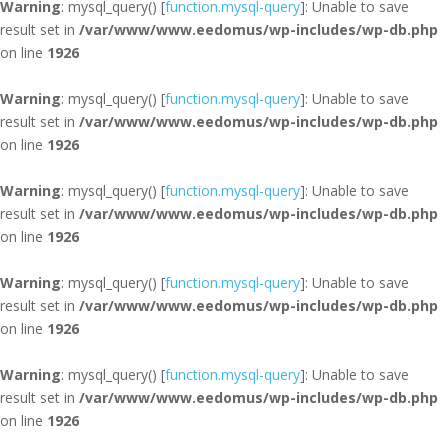
Warning
: mysql_query() [
function.mysql-query
]: Unable to save
result set in
/var/www/www.eedomus/wp-includes/wp-db.php
on line
1926
Warning
: mysql_query() [
function.mysql-query
]: Unable to save
result set in
/var/www/www.eedomus/wp-includes/wp-db.php
on line
1926
Warning
: mysql_query() [
function.mysql-query
]: Unable to save
result set in
/var/www/www.eedomus/wp-includes/wp-db.php
on line
1926
Warning
: mysql_query() [
function.mysql-query
]: Unable to save
result set in
/var/www/www.eedomus/wp-includes/wp-db.php
on line
1926
Warning
: mysql_query() [
function.mysql-query
]: Unable to save
result set in
/var/www/www.eedomus/wp-includes/wp-db.php
on line
1926