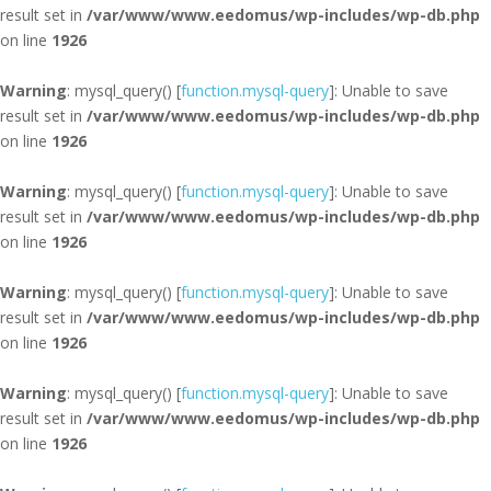
result set in
/var/www/www.eedomus/wp-includes/wp-db.php
on line
1926
Warning
: mysql_query() [
function.mysql-query
]: Unable to save
result set in
/var/www/www.eedomus/wp-includes/wp-db.php
on line
1926
Warning
: mysql_query() [
function.mysql-query
]: Unable to save
result set in
/var/www/www.eedomus/wp-includes/wp-db.php
on line
1926
Warning
: mysql_query() [
function.mysql-query
]: Unable to save
result set in
/var/www/www.eedomus/wp-includes/wp-db.php
on line
1926
Warning
: mysql_query() [
function.mysql-query
]: Unable to save
result set in
/var/www/www.eedomus/wp-includes/wp-db.php
on line
1926