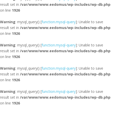
result set in
/var/www/www.eedomus/wp-includes/wp-db.php
on line
1926
Warning
: mysql_query() [
function.mysql-query
]: Unable to save
result set in
/var/www/www.eedomus/wp-includes/wp-db.php
on line
1926
Warning
: mysql_query() [
function.mysql-query
]: Unable to save
result set in
/var/www/www.eedomus/wp-includes/wp-db.php
on line
1926
Warning
: mysql_query() [
function.mysql-query
]: Unable to save
result set in
/var/www/www.eedomus/wp-includes/wp-db.php
on line
1926
Warning
: mysql_query() [
function.mysql-query
]: Unable to save
result set in
/var/www/www.eedomus/wp-includes/wp-db.php
on line
1926