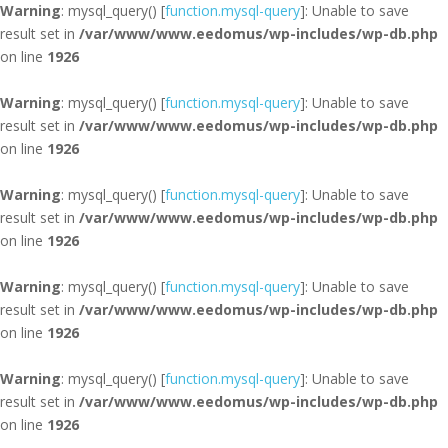
Warning
: mysql_query() [
function.mysql-query
]: Unable to save
result set in
/var/www/www.eedomus/wp-includes/wp-db.php
on line
1926
Warning
: mysql_query() [
function.mysql-query
]: Unable to save
result set in
/var/www/www.eedomus/wp-includes/wp-db.php
on line
1926
Warning
: mysql_query() [
function.mysql-query
]: Unable to save
result set in
/var/www/www.eedomus/wp-includes/wp-db.php
on line
1926
Warning
: mysql_query() [
function.mysql-query
]: Unable to save
result set in
/var/www/www.eedomus/wp-includes/wp-db.php
on line
1926
Warning
: mysql_query() [
function.mysql-query
]: Unable to save
result set in
/var/www/www.eedomus/wp-includes/wp-db.php
on line
1926