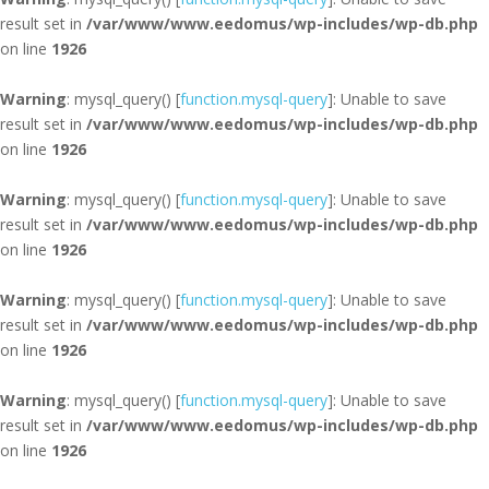
result set in
/var/www/www.eedomus/wp-includes/wp-db.php
on line
1926
Warning
: mysql_query() [
function.mysql-query
]: Unable to save
result set in
/var/www/www.eedomus/wp-includes/wp-db.php
on line
1926
Warning
: mysql_query() [
function.mysql-query
]: Unable to save
result set in
/var/www/www.eedomus/wp-includes/wp-db.php
on line
1926
Warning
: mysql_query() [
function.mysql-query
]: Unable to save
result set in
/var/www/www.eedomus/wp-includes/wp-db.php
on line
1926
Warning
: mysql_query() [
function.mysql-query
]: Unable to save
result set in
/var/www/www.eedomus/wp-includes/wp-db.php
on line
1926