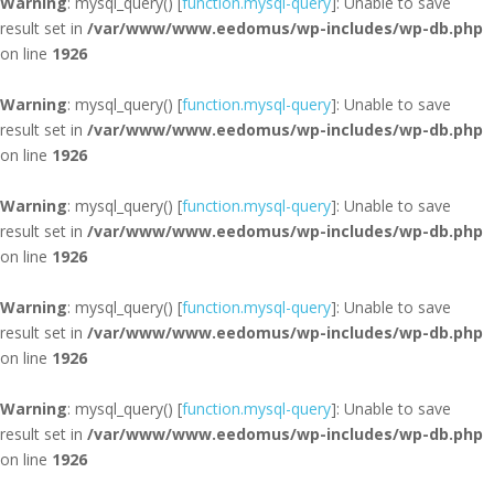
Warning
: mysql_query() [
function.mysql-query
]: Unable to save
result set in
/var/www/www.eedomus/wp-includes/wp-db.php
on line
1926
Warning
: mysql_query() [
function.mysql-query
]: Unable to save
result set in
/var/www/www.eedomus/wp-includes/wp-db.php
on line
1926
Warning
: mysql_query() [
function.mysql-query
]: Unable to save
result set in
/var/www/www.eedomus/wp-includes/wp-db.php
on line
1926
Warning
: mysql_query() [
function.mysql-query
]: Unable to save
result set in
/var/www/www.eedomus/wp-includes/wp-db.php
on line
1926
Warning
: mysql_query() [
function.mysql-query
]: Unable to save
result set in
/var/www/www.eedomus/wp-includes/wp-db.php
on line
1926